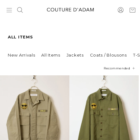
ALL ITEMS
New Arrivals
All Items
Jackets
Coats / Blousons
T-S
Recommended
Price
Newest