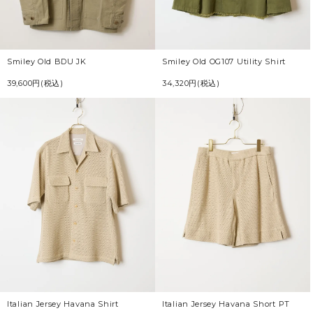
Smiley Old BDU JK
Smiley Old OG107 Utility Shirt
39,600円(税込)
34,320円(税込)
Italian Jersey Havana Shirt
Italian Jersey Havana Short PT