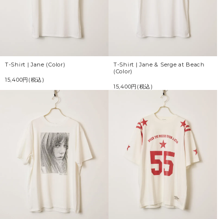
T-Shirt | Jane (Color)
T-Shirt | Jane & Serge at Beach
(Color)
15,400円(税込)
15,400円(税込)