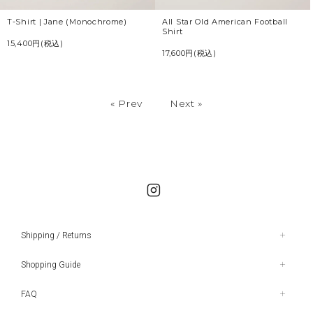
All Star Old American Football
T-Shirt | Jane (Monochrome)
Shirt
15,400円(税込)
17,600円(税込)
« Prev
Next »
Shipping / Returns
Shopping Guide
FAQ