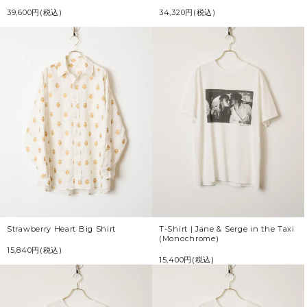
39,600円(税込)
34,320円(税込)
Strawberry Heart Big Shirt
T-Shirt | Jane & Serge in the Taxi
(Monochrome)
15,840円(税込)
15,400円(税込)