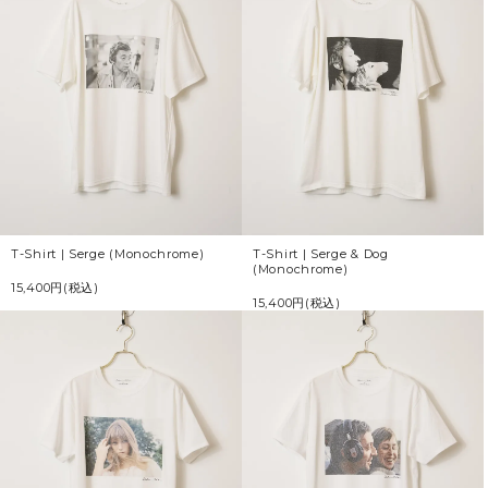
T-Shirt | Serge (Monochrome)
T-Shirt | Serge & Dog
(Monochrome)
15,400円(税込)
15,400円(税込)