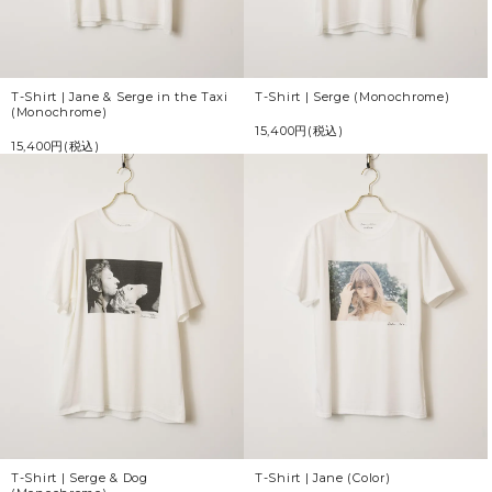
T-Shirt | Jane & Serge in the Taxi
T-Shirt | Serge (Monochrome)
(Monochrome)
15,400円(税込)
15,400円(税込)
T-Shirt | Serge & Dog
T-Shirt | Jane (Color)