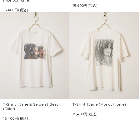
(Monochrome)
15,400円(税込)
15,400円(税込)
T-Shirt | Jane & Serge at Beach
T-Shirt | Jane (Monochrome)
(Color)
15,400円(税込)
15,400円(税込)