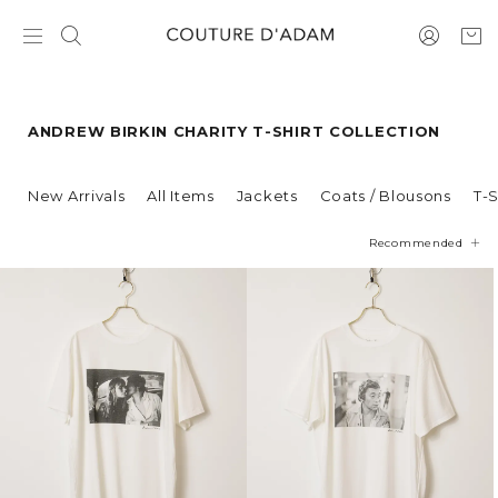
ANDREW BIRKIN CHARITY T-SHIRT COLLECTION
New Arrivals
All Items
Jackets
Coats / Blousons
T-S
Recommended
Price
Newest