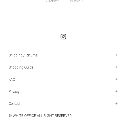
« Prev
Next »
Shipping / Returns
Shopping Guide
FAQ
Privacy
Contact
© WHITE OFFICE ALL RIGHT RESERVED.