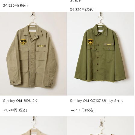
Stripe
34,320円(税込)
34,320円(税込)
Smiley Old BDU JK
Smiley Old OG107 Utility Shirt
39,600円(税込)
34,320円(税込)