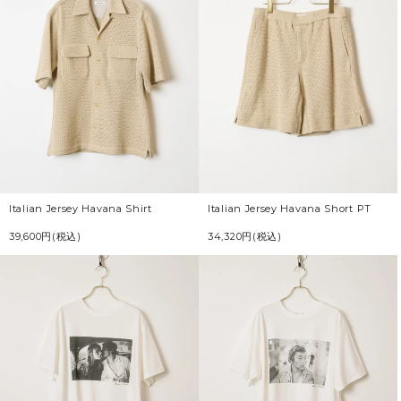
Italian Jersey Havana Shirt
Italian Jersey Havana Short PT
39,600円(税込)
34,320円(税込)