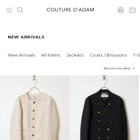
NEW ARRIVALS
New Arrivals
All Items
Jackets
Coats / Blousons
T-S
Recommended
Price
Newest