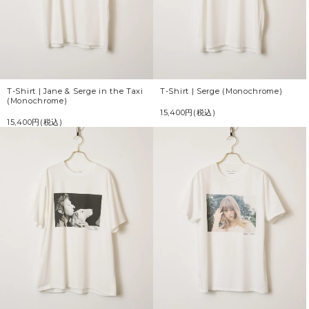
T-Shirt | Jane & Serge in the Taxi
T-Shirt | Serge (Monochrome)
(Monochrome)
15,400円(税込)
15,400円(税込)