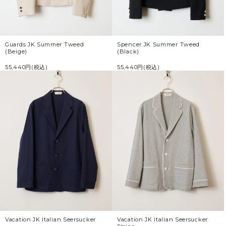
Guards JK Summer Tweed
Spencer JK Summer Tweed
(Beige)
(Black)
55,440円(税込)
55,440円(税込)
Vacation JK Italian Seersucker
Vacation JK Italian Seersucker