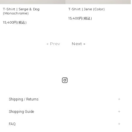
T-Shirt | Serge & Dog
T-Shirt | Jane (Color)
(Monochrome)
15,400円(税込)
15,400円(税込)
« Prev
Next »
Shipping / Returns
Shopping Guide
FAQ